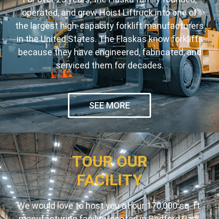
operated, and grew Hoist Liftruck into one of
the largest high-capacity forklift manufacturers
in the United States. The Flaskas know forklifts
because they have engineered, fabricated, and
serviced them for decades.
SEE MORE
TOUR OUR
FACILITY
We would love to host you at our 170,000 sq. ft.
manufacturing facility located in Bedford Park,