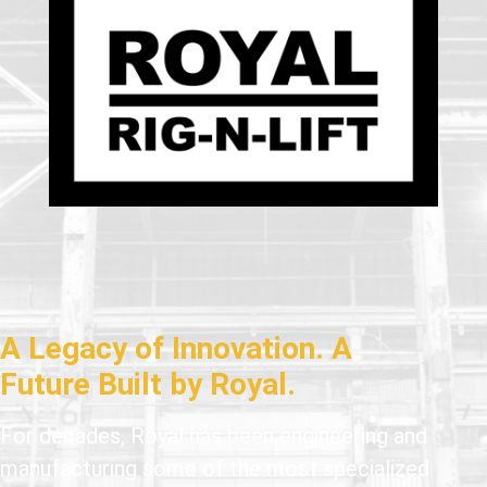
A Legacy of Innovation. A
Future Built by Royal.
For decades, Royal has been engineering and
manufacturing some of the most specialized