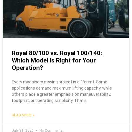
Royal 80/100 vs. Royal 100/140:
Which Model Is Right for Your
Operation?
Every machinery moving project is different. Some
applications demand maximum lifting capacity, while
others place a greater emphasis on maneuverability,
footprint, or operating simplicity. That’s
READ MORE »
July 31, 2026
No Comments