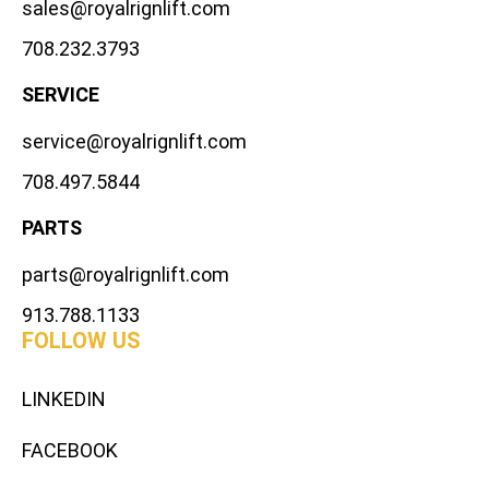
sales@royalrignlift.com
708.232.3793
SERVICE
service@royalrignlift.com
708.497.5844
PARTS
parts@royalrignlift.com
913.788.1133
FOLLOW US
LINKEDIN
FACEBOOK