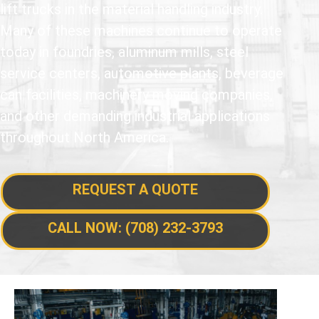
lift trucks in the material handling industry.
Many of these machines continue to operate
today in foundries, aluminum mills, steel
service centers, automotive plants, beverage
can facilities, machinery moving companies,
and other demanding industrial applications
throughout North America.
REQUEST A QUOTE
CALL NOW: (708) 232-3793