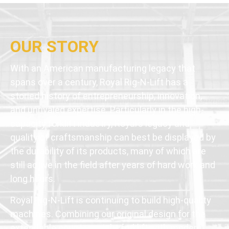
OUR STORY
With an American manufacturing legacy that
spans over a century, Royal Rig-N-Lift has a
storied history of entrepreneurship, innovation,
and unrivaled expertise. Particularly in the high-
capacity forklift industry, Royal’s legacy and
quality of craftsmanship can best be displayed by
the durability of its products, many of which are
still active in the field after years of hard work and
long hours.
Royal Rig-N-Lift is continuing to build high-quality
machines. Combining our original design for the
extendable counterweight forklift with modern