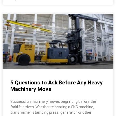
5 Questions to Ask Before Any Heavy
Machinery Move
Successful machinery moves begin long before the
forklift arrives. Whether relocating a CNC machine,
transformer, stamping press, generator, or other