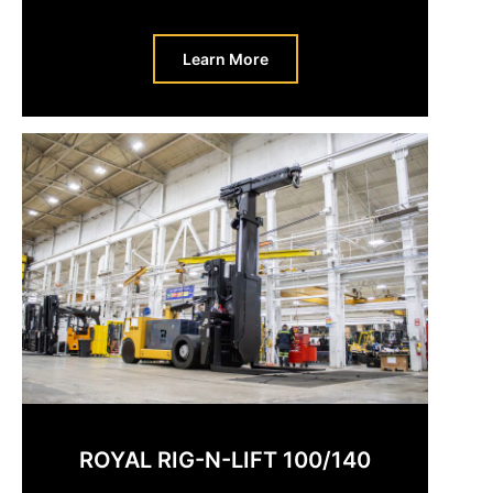
Learn More
ROYAL RIG-N-LIFT 100/140