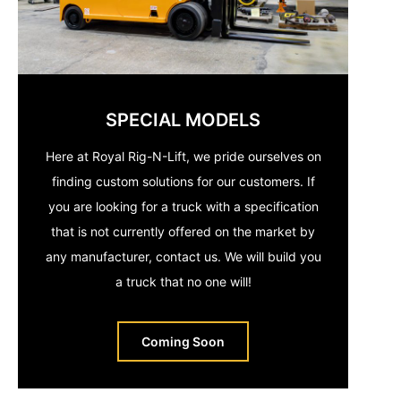
SPECIAL MODELS
Here at Royal Rig-N-Lift, we pride ourselves on
finding custom solutions for our customers. If
you are looking for a truck with a specification
that is not currently offered on the market by
any manufacturer, contact us. We will build you
a truck that no one will!
Coming Soon