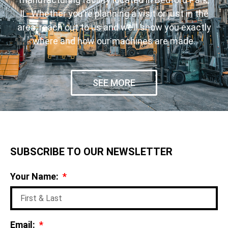
IL. Whether you’re planning a visit or just in the
area, reach out to us and we’ll show you exactly
where and how our machines are made.
SEE MORE
SUBSCRIBE TO OUR NEWSLETTER
Your Name:
Email: