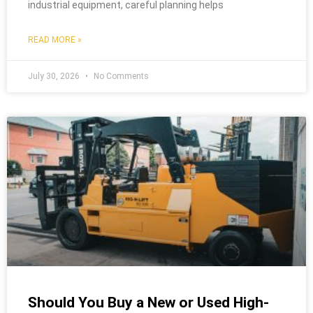
industrial equipment, careful planning helps
READ MORE »
July 30, 2026
No Comments
Should You Buy a New or Used High-