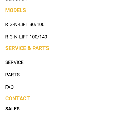
MODELS
RIG-N-LIFT 80/100
RIG-N-LIFT 100/140
SERVICE & PARTS
SERVICE
PARTS
FAQ
CONTACT
SALES