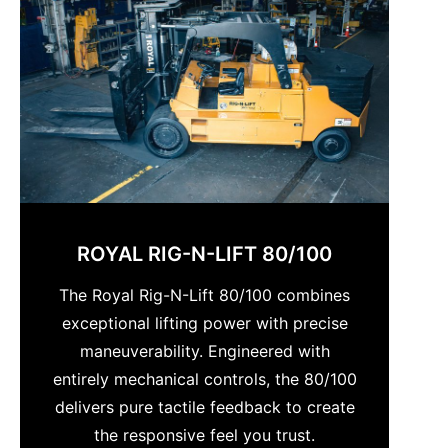
ROYAL RIG-N-LIFT 80/100
The Royal Rig-N-Lift 80/100 combines
exceptional lifting power with precise
maneuverability. Engineered with
entirely mechanical controls, the 80/100
delivers pure tactile feedback to create
the responsive feel you trust.