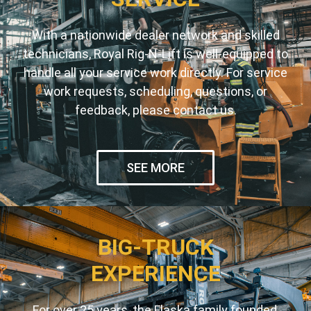
With a nationwide dealer network and skilled
technicians, Royal Rig-N-Lift is well-equipped to
handle all your service work directly. For service
work requests, scheduling, questions, or
feedback, please contact us.
SEE MORE
BIG-TRUCK
EXPERIENCE
For over 25 years, the Flaska family founded,