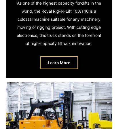
As one of the highest capacity forklifts in the
world, the Royal Rig-N-Lift 100/140 is a
colossal machine suitable for any machinery
moving or rigging project. With cutting edge
electronics, this truck stands on the forefront
of high-capacity liftruck innovation.
Learn More