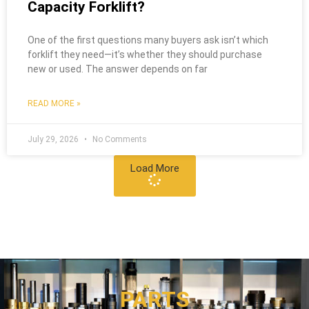
Capacity Forklift?
One of the first questions many buyers ask isn’t which
forklift they need—it’s whether they should purchase
new or used. The answer depends on far
READ MORE »
July 29, 2026
No Comments
Load More
PARTS