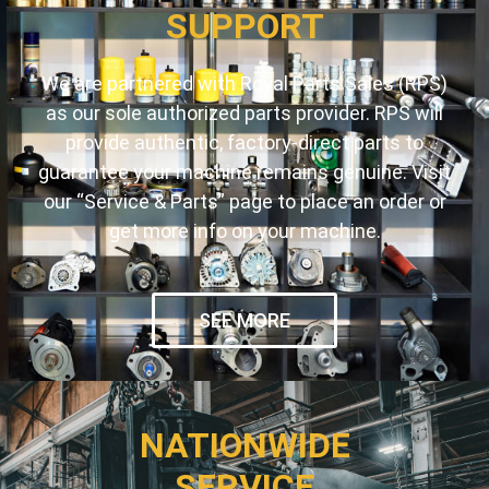
SUPPORT
We are partnered with Royal Parts Sales (RPS)
as our sole authorized parts provider. RPS will
provide authentic, factory-direct parts to
guarantee your machine remains genuine. Visit
our “Service & Parts” page to place an order or
get more info on your machine.
SEE MORE
NATIONWIDE
SERVICE