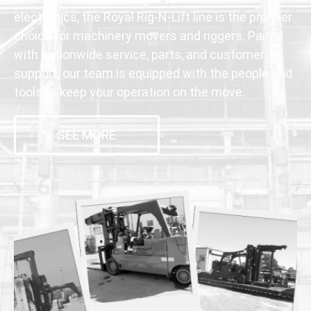
electronics, the Royal Rig-N-Lift line is the premier
choice for machinery movers and riggers. Paired
with nationwide service, parts, and customer
support, our team is equipped with the people and
tools to keep your operation on the move.
SEE MORE