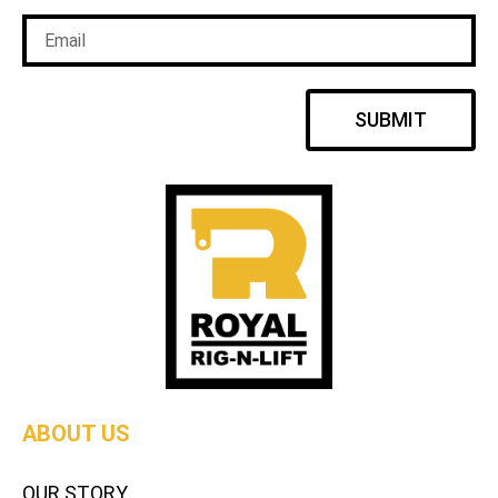
SUBMIT
ABOUT US
OUR STORY