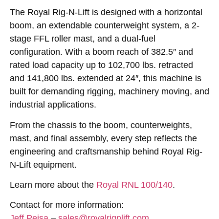
The Royal Rig-N-Lift is designed with a horizontal
boom, an extendable counterweight system, a 2-
stage FFL roller mast, and a dual-fuel
configuration. With a boom reach of 382.5″ and
rated load capacity up to 102,700 lbs. retracted
and 141,800 lbs. extended at 24″, this machine is
built for demanding rigging, machinery moving, and
industrial applications.
From the chassis to the boom, counterweights,
mast, and final assembly, every step reflects the
engineering and craftsmanship behind Royal Rig-
N-Lift equipment.
Learn more about the
Royal RNL 100/140
.
Contact for more information:
Jeff Pejsa
–
sales@royalrignlift.com