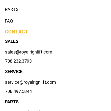
PARTS
FAQ
CONTACT
SALES
sales@royalrignlift.com
708.232.3793
SERVICE
service@royalrignlift.com
708.497.5844
PARTS