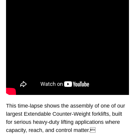
This time-lapse shows the assembly of one of our
largest Extendable Counter-Weight forklifts, built
for serious heavy-duty lifting applications where
capacity, reach, and control matter.