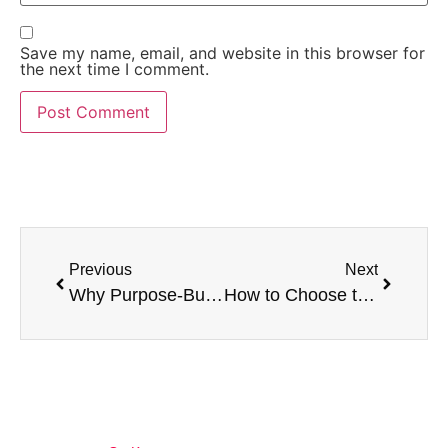
Save my name, email, and website in this browser for
the next time I comment.
Previous
Next
Why Purpose-Built High-Capacity Forklifts Outperform Modified Standard Forklifts
How to Choose the Right High-Capacity Forklift for Your Application