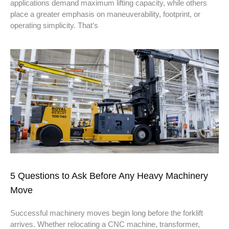
applications demand maximum lifting capacity, while others
place a greater emphasis on maneuverability, footprint, or
operating simplicity. That’s
5 Questions to Ask Before Any Heavy Machinery
Move
Successful machinery moves begin long before the forklift
arrives. Whether relocating a CNC machine, transformer,