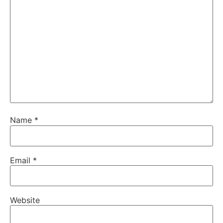
Name
*
Email
*
Website