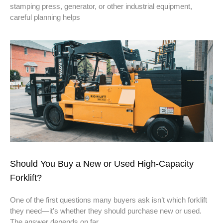
stamping press, generator, or other industrial equipment,
careful planning helps
Should You Buy a New or Used High-Capacity
Forklift?
One of the first questions many buyers ask isn’t which forklift
they need—it’s whether they should purchase new or used.
The answer depends on far