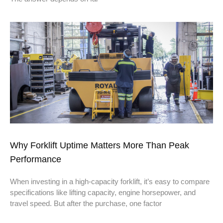
Why Forklift Uptime Matters More Than Peak
Performance
When investing in a high-capacity forklift, it’s easy to compare
specifications like lifting capacity, engine horsepower, and
travel speed. But after the purchase, one factor