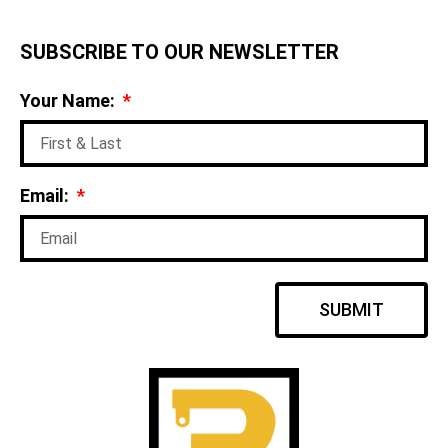
SUBSCRIBE TO OUR NEWSLETTER
Your Name:
Email:
SUBMIT