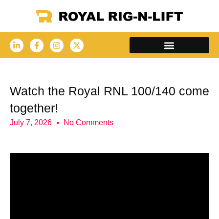
Watch the Royal RNL 100/140 come
together!
July 7, 2026
No Comments