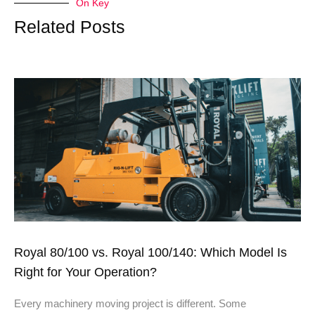
On Key
Related Posts
Royal 80/100 vs. Royal 100/140: Which Model Is
Right for Your Operation?
Every machinery moving project is different. Some