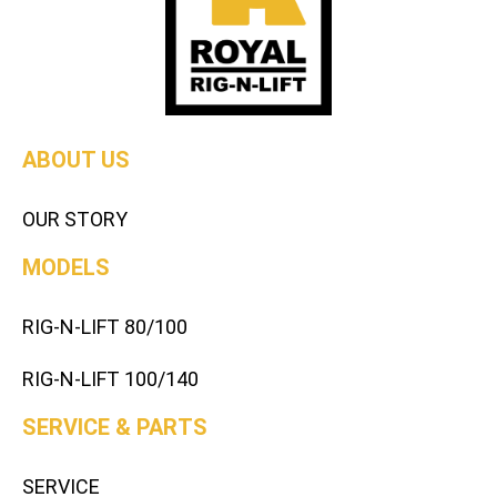
ABOUT US
OUR STORY
MODELS
RIG-N-LIFT 80/100
RIG-N-LIFT 100/140
SERVICE & PARTS
SERVICE