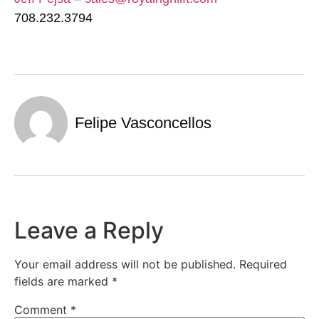
708.232.3794
Felipe Vasconcellos
Leave a Reply
Your email address will not be published.
Required
fields are marked
*
Comment
*