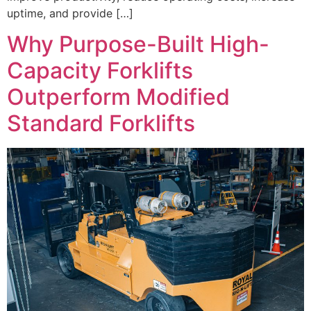
uptime, and provide […]
Why Purpose-Built High-
Capacity Forklifts
Outperform Modified
Standard Forklifts