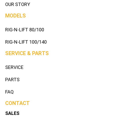
OUR STORY
MODELS
RIG-N-LIFT 80/100
RIG-N-LIFT 100/140
SERVICE & PARTS
SERVICE
PARTS
FAQ
CONTACT
SALES