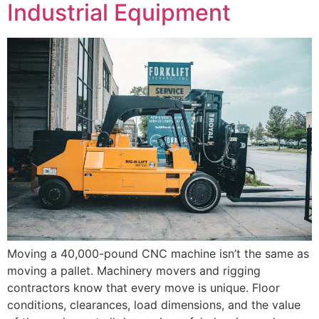
Industrial Equipment
Moving a 40,000-pound CNC machine isn’t the same as
moving a pallet. Machinery movers and rigging
contractors know that every move is unique. Floor
conditions, clearances, load dimensions, and the value