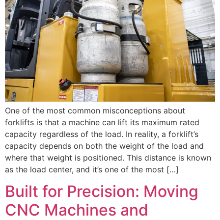
One of the most common misconceptions about
forklifts is that a machine can lift its maximum rated
capacity regardless of the load. In reality, a forklift’s
capacity depends on both the weight of the load and
where that weight is positioned. This distance is known
as the load center, and it’s one of the most […]
Built for Precision: Moving
CNC Machines and