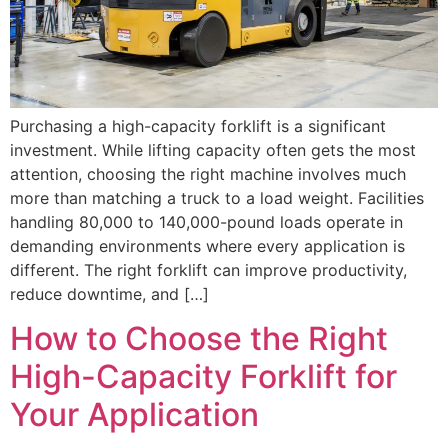
Purchasing a high-capacity forklift is a significant
investment. While lifting capacity often gets the most
attention, choosing the right machine involves much
more than matching a truck to a load weight. Facilities
handling 80,000 to 140,000-pound loads operate in
demanding environments where every application is
different. The right forklift can improve productivity,
reduce downtime, and […]
How to Choose the Right
High-Capacity Forklift for
Your Application