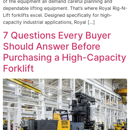
of the equipment all demand careful planning and
dependable lifting equipment. That’s where Royal Rig-N-
Lift forklifts excel. Designed specifically for high-
capacity industrial applications, Royal […]
7 Questions Every Buyer
Should Answer Before
Purchasing a High-Capacity
Forklift