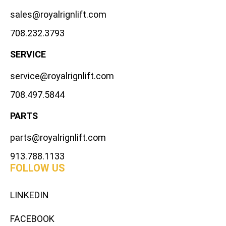
sales@royalrignlift.com
708.232.3793
SERVICE
service@royalrignlift.com
708.497.5844
PARTS
parts@royalrignlift.com
913.788.1133
FOLLOW US
LINKEDIN
FACEBOOK