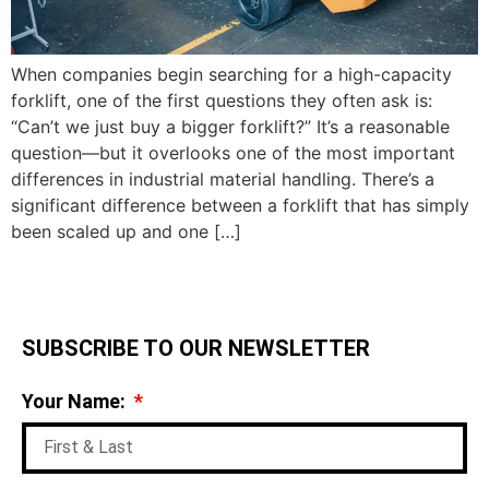
When companies begin searching for a high-capacity
forklift, one of the first questions they often ask is:
“Can’t we just buy a bigger forklift?” It’s a reasonable
question—but it overlooks one of the most important
differences in industrial material handling. There’s a
significant difference between a forklift that has simply
been scaled up and one […]
SUBSCRIBE TO OUR NEWSLETTER
Your Name: