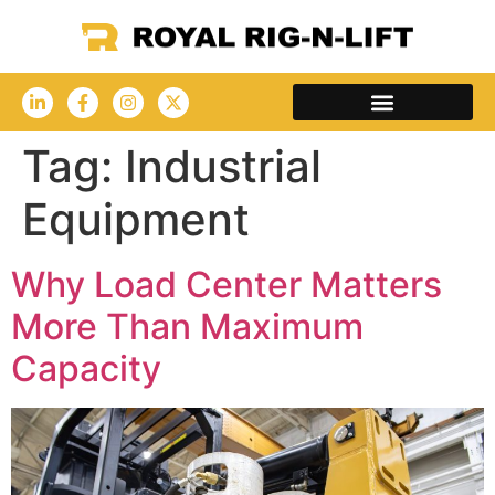
Tag:
Industrial
Equipment
Why Load Center Matters
More Than Maximum
Capacity