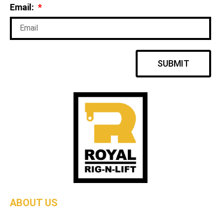
Email:
SUBMIT
ABOUT US