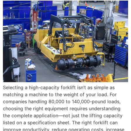
Selecting a high-capacity forklift isn’t as simple as
matching a machine to the weight of your load. For
companies handling 80,000 to 140,000-pound loads,
choosing the right equipment requires understanding
the complete application—not just the lifting capacity
listed on a specification sheet. The right forklift can
improve productivity, reduce operating costs, increase